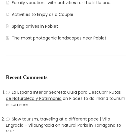
Family vacations with activities for the little ones
Activities to Enjoy as a Couple
Spring arrives in Poblet
The most photogenic landscapes near Poblet
Recent Comments
La España Interior Secreta: Guía para Descubrir Rutas
de Naturaleza y Patrimonio
on
Places to do inland tourism
in summer
Slow tourism, traveling at a different pace | Villa
Engracia - VillaEngracia
on
Natural Parks in Tarragona to
Visit