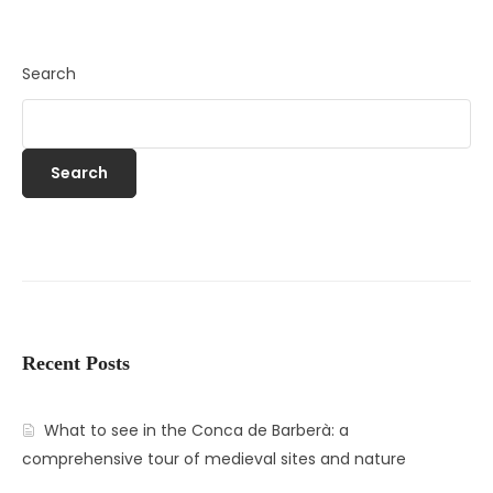
Search
Search
Recent Posts
What to see in the Conca de Barberà: a
comprehensive tour of medieval sites and nature