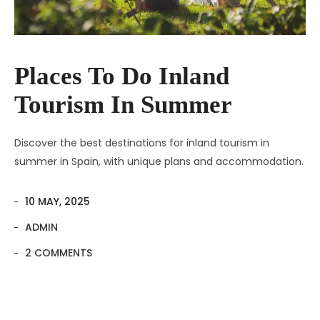
Places To Do Inland
Tourism In Summer
Discover the best destinations for inland tourism in
summer in Spain, with unique plans and accommodation.
10 MAY, 2025
ADMIN
2 COMMENTS