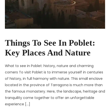
Things To See In Poblet:
Key Places And Nature
What to see in Poblet: history, nature and charming
corners To visit Poblet is to immerse yourself in centuries
of history, in full harmony with nature. This small enclave
located in the province of Tarragona is much more than
the famous monastery. Here, the landscape, heritage and
tranquility come together to offer an unforgettable
experience […]