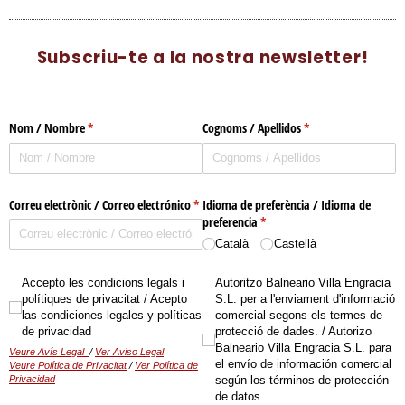
Subscriu-te a la nostra newsletter!