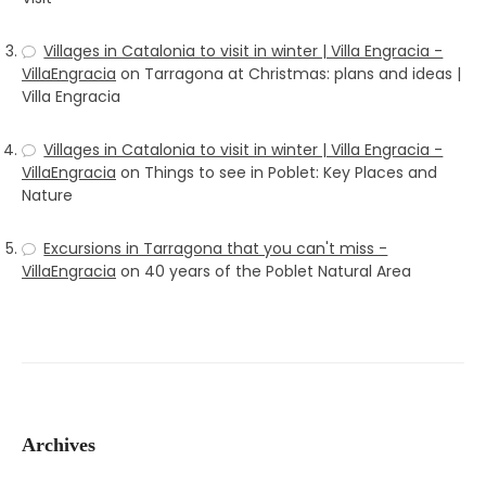
Villages in Catalonia to visit in winter | Villa Engracia -
VillaEngracia
on
Tarragona at Christmas: plans and ideas |
Villa Engracia
Villages in Catalonia to visit in winter | Villa Engracia -
VillaEngracia
on
Things to see in Poblet: Key Places and
Nature
Excursions in Tarragona that you can't miss -
VillaEngracia
on
40 years of the Poblet Natural Area
Archives