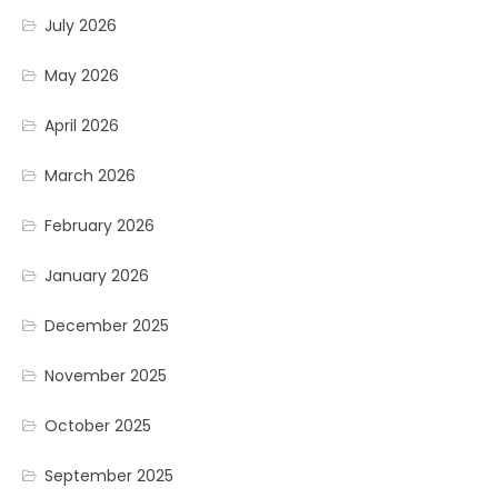
July 2026
May 2026
April 2026
March 2026
February 2026
January 2026
December 2025
November 2025
October 2025
September 2025