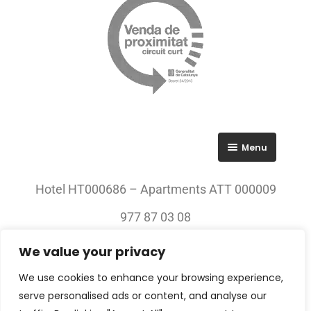
Menu
RGPD
Hotel HT000686 – Apartments ATT 000009
Política de privacitat
977 87 03 08
Avís legal
We value your privacy
© 2023 All rights Reserved. Villa Engràcia
We use cookies to enhance your browsing experience,
serve personalised ads or content, and analyse our