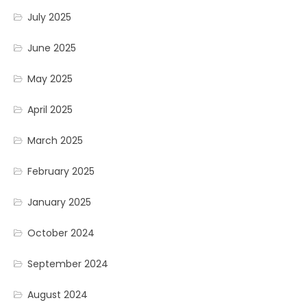
July 2025
June 2025
May 2025
April 2025
March 2025
February 2025
January 2025
October 2024
September 2024
August 2024