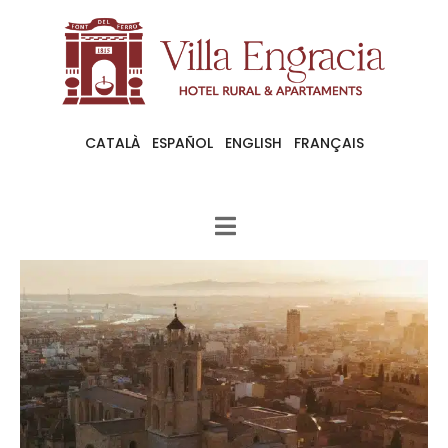
CATALÀ
ESPAÑOL
ENGLISH
FRANÇAIS