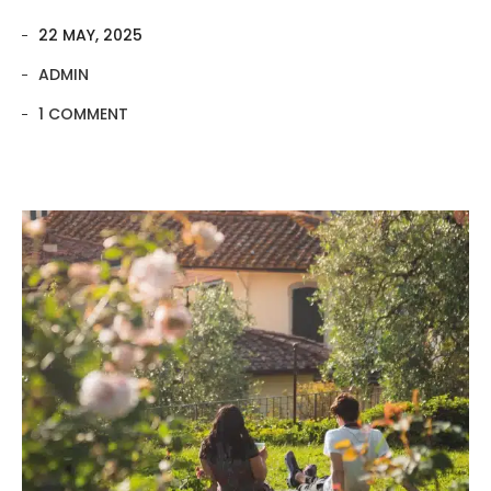
22 MAY, 2025
ADMIN
1 COMMENT