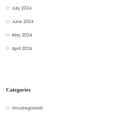
July 2024
June 2024
May 2024
April 2024
Categories
Uncategorized