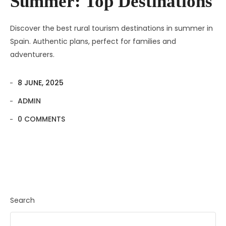
Summer: Top Destinations
Discover the best rural tourism destinations in summer in
Spain. Authentic plans, perfect for families and
adventurers.
8 JUNE, 2025
ADMIN
0 COMMENTS
Search