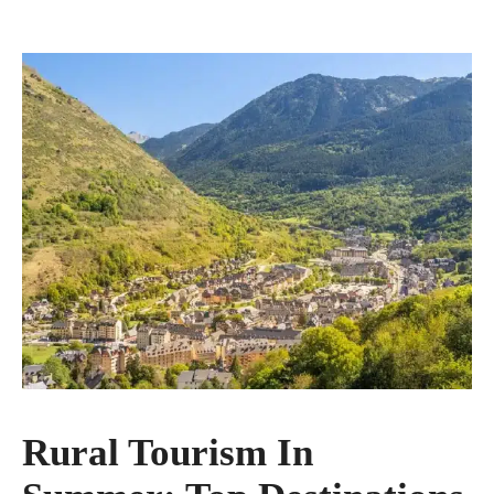
Rural Tourism In