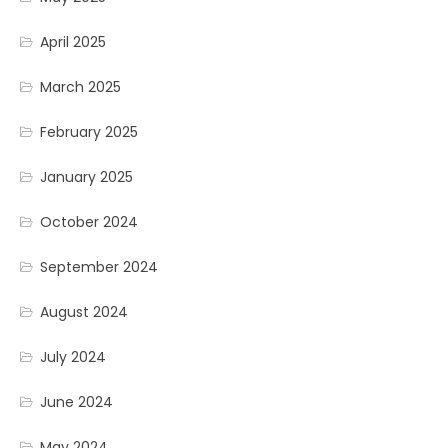
April 2025
March 2025
February 2025
January 2025
October 2024
September 2024
August 2024
July 2024
June 2024
May 2024