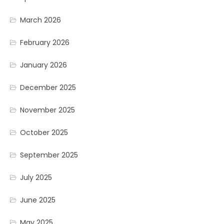
March 2026
February 2026
January 2026
December 2025
November 2025
October 2025
September 2025
July 2025
June 2025
May 2025