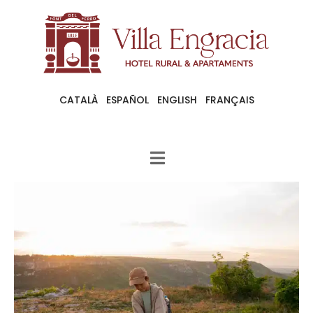
CATALÀ
ESPAÑOL
ENGLISH
FRANÇAIS