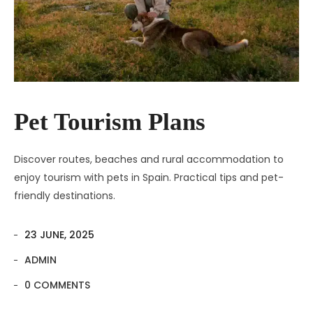
Pet Tourism Plans
Discover routes, beaches and rural accommodation to
enjoy tourism with pets in Spain. Practical tips and pet-
friendly destinations.
23 JUNE, 2025
ADMIN
0 COMMENTS