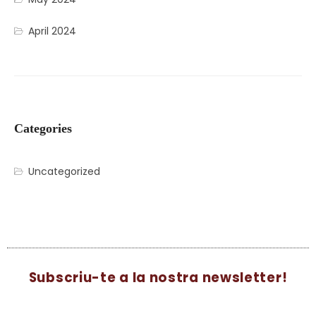
April 2024
Categories
Uncategorized
Subscriu-te a la nostra newsletter!