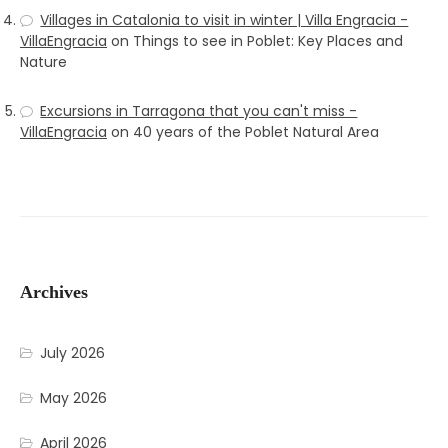
Villages in Catalonia to visit in winter | Villa Engracia -
VillaEngracia
on
Things to see in Poblet: Key Places and
Nature
Excursions in Tarragona that you can't miss -
VillaEngracia
on
40 years of the Poblet Natural Area
Archives
July 2026
May 2026
April 2026