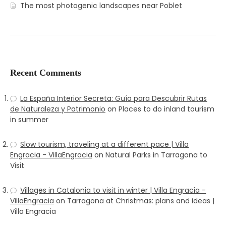
The most photogenic landscapes near Poblet
Recent Comments
La España Interior Secreta: Guía para Descubrir Rutas
de Naturaleza y Patrimonio
on
Places to do inland tourism
in summer
Slow tourism, traveling at a different pace | Villa
Engracia - VillaEngracia
on
Natural Parks in Tarragona to
Visit
Villages in Catalonia to visit in winter | Villa Engracia -
VillaEngracia
on
Tarragona at Christmas: plans and ideas |
Villa Engracia