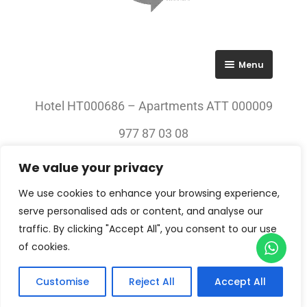
Menu
RGPD
Hotel HT000686 – Apartments ATT 000009
Política de privacitat
977 87 03 08
Avís legal
We value your privacy
© 2023 All rights Reserved. Villa Engràcia
We use cookies to enhance your browsing experience,
serve personalised ads or content, and analyse our
traffic. By clicking "Accept All", you consent to our use
of cookies.
Customise
Reject All
Accept All
Check-in — Check-out