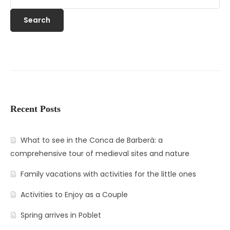
Search
Recent Posts
What to see in the Conca de Barberà: a
comprehensive tour of medieval sites and nature
Family vacations with activities for the little ones
Activities to Enjoy as a Couple
Spring arrives in Poblet