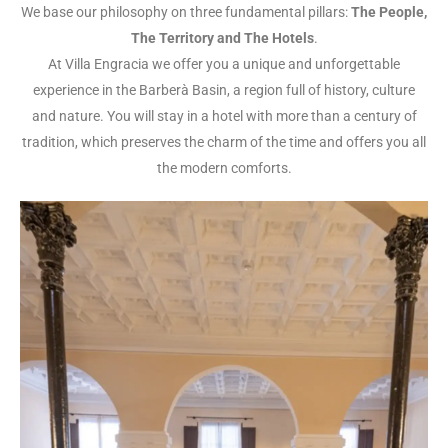
We base our philosophy on three fundamental pillars:
The People,
The Territory and The Hotels
.
At Villa Engracia we offer you a unique and unforgettable
experience in the Barberà Basin, a region full of history, culture
and nature. You will stay in a hotel with more than a century of
tradition, which preserves the charm of the time and offers you all
the modern comforts.