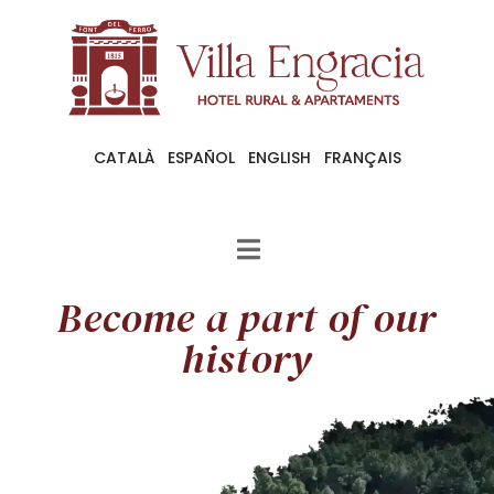
CATALÀ
ESPAÑOL
ENGLISH
FRANÇAIS
Become a part of our
history