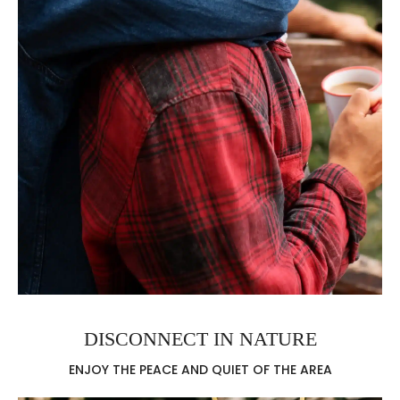
DISCONNECT IN NATURE
ENJOY THE PEACE AND QUIET OF THE AREA