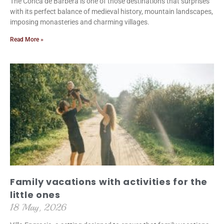
The Conca de Barberà is one of those destinations that surprises
with its perfect balance of medieval history, mountain landscapes,
imposing monasteries and charming villages.
Read More »
Family vacations with activities for the
little ones
18 May, 2026