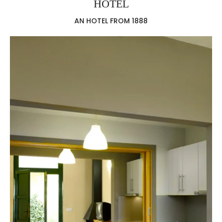
HOTEL
AN HOTEL FROM 1888