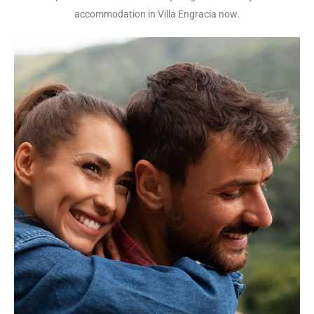
accommodation in Villa Engracia now.