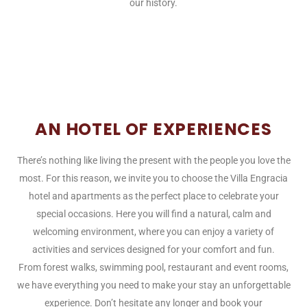
our history.
AN HOTEL OF EXPERIENCES
There’s nothing like living the present with the people you love the
most. For this reason, we invite you to choose the Villa Engracia
hotel and apartments as the perfect place to celebrate your
special occasions. Here you will find a natural, calm and
welcoming environment, where you can enjoy a variety of
activities and services designed for your comfort and fun.
From forest walks, swimming pool, restaurant and event rooms,
we have everything you need to make your stay an unforgettable
experience. Don’t hesitate any longer and book your