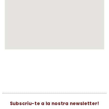
Subscriu-te a la nostra newsletter!