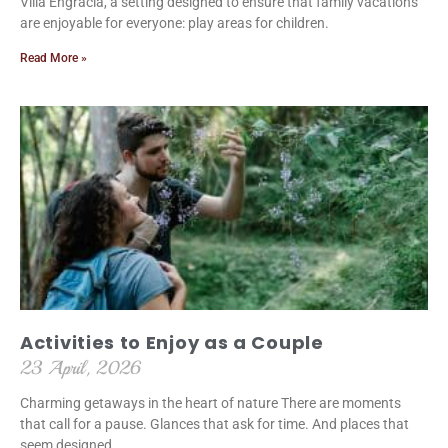
Villa Engracia, a setting designed to ensure that family vacations
are enjoyable for everyone: play areas for children.
Read More »
Activities to Enjoy as a Couple
23 April, 2026
Charming getaways in the heart of nature There are moments
that call for a pause. Glances that ask for time. And places that
seem designed