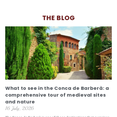
THE BLOG
What to see in the Conca de Barberà: a
comprehensive tour of medieval sites
and nature
16 July, 2026