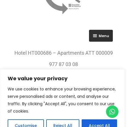
Menu
RGPD
Hotel HT000686 – Apartments ATT 000009
Política de privacitat
977 87 03 08
Avís legal
We value your privacy
© 2023 All rights Reserved. Villa Engràcia
We use cookies to enhance your browsing experience,
serve personalised ads or content, and analyse our
traffic. By clicking "Accept All", you consent to our use
of cookies.
Customise
Reject All
Accept All
Check-in — Check-out