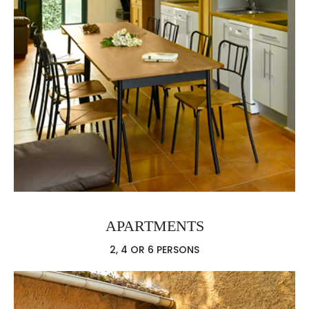
APARTMENTS
2, 4 OR 6 PERSONS