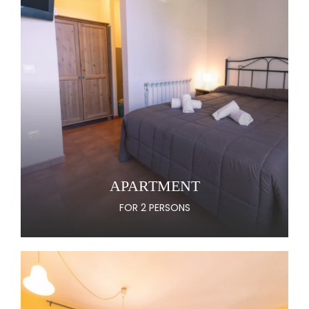
APARTMENT
FOR 2 PERSONS