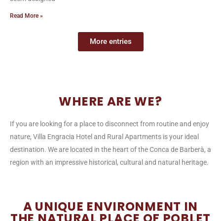
Read More »
More entries
WHERE ARE WE?
If you are looking for a place to disconnect from routine and enjoy
nature, Villa Engracia Hotel and Rural Apartments is your ideal
destination. We are located in the heart of the Conca de Barberà, a
region with an impressive historical, cultural and natural heritage.
A UNIQUE ENVIRONMENT IN
THE NATURAL PLACE OF POBLET