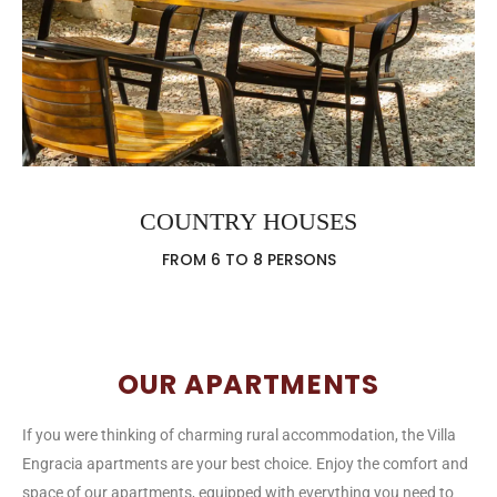
COUNTRY HOUSES
FROM 6 TO 8 PERSONS
OUR APARTMENTS
If you were thinking of charming rural accommodation, the Villa
Engracia apartments are your best choice. Enjoy the comfort and
space of our apartments, equipped with everything you need to