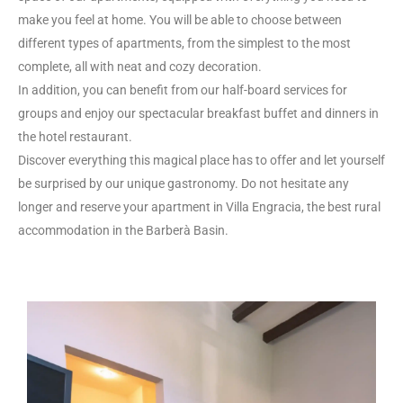
make you feel at home. You will be able to choose between
different types of apartments, from the simplest to the most
complete, all with neat and cozy decoration.
In addition, you can benefit from our half-board services for
groups and enjoy our spectacular breakfast buffet and dinners in
the hotel restaurant.
Discover everything this magical place has to offer and let yourself
be surprised by our unique gastronomy. Do not hesitate any
longer and reserve your apartment in Villa Engracia, the best rural
accommodation in the Barberà Basin.