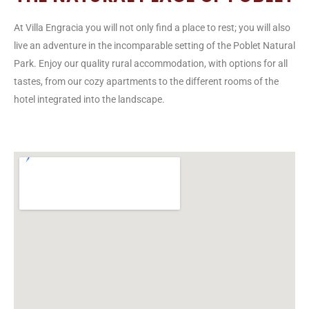
At Villa Engracia you will not only find a place to rest; you will also
live an adventure in the incomparable setting of the Poblet Natural
Park. Enjoy our quality rural accommodation, with options for all
tastes, from our cozy apartments to the different rooms of the
hotel integrated into the landscape.