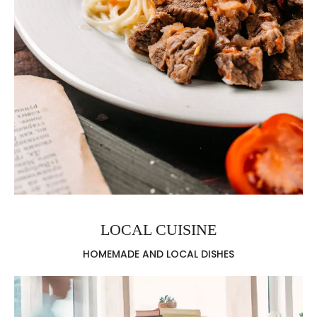
LOCAL CUISINE
HOMEMADE AND LOCAL DISHES