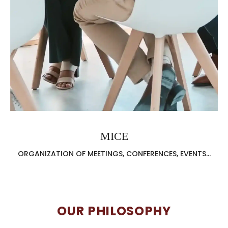
MICE
ORGANIZATION OF MEETINGS, CONFERENCES, EVENTS...
OUR PHILOSOPHY