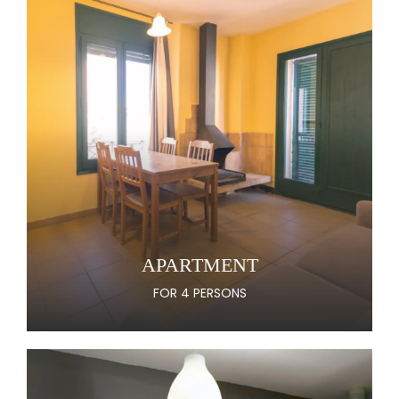
APARTMENT
FOR 4 PERSONS