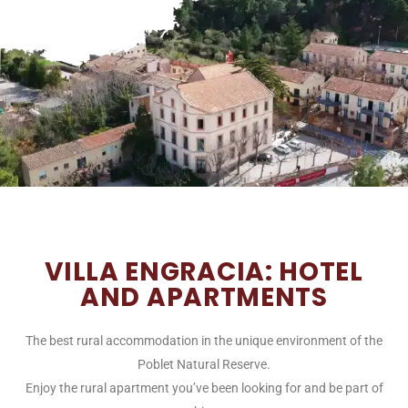
VILLA ENGRACIA: HOTEL
AND APARTMENTS
The best rural accommodation in the unique environment of the
Poblet Natural Reserve.
Enjoy the rural apartment you’ve been looking for and be part of