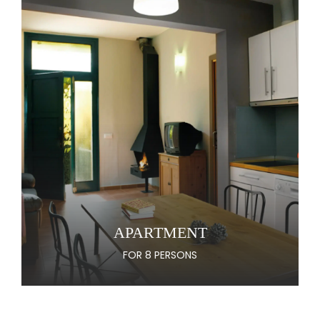
APARTMENT
FOR 8 PERSONS