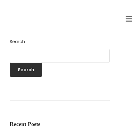
Search
Search
Recent Posts