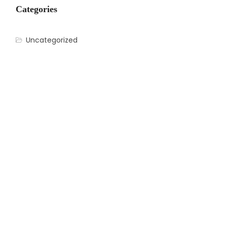
Categories
Uncategorized