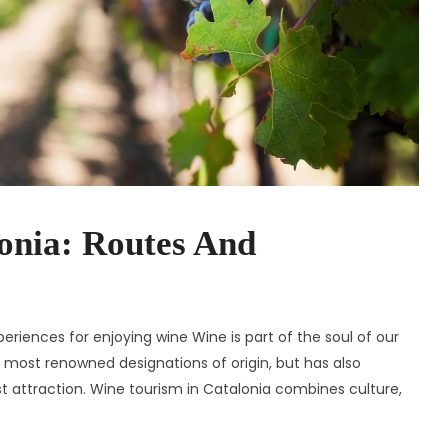
onia: Routes And
eriences for enjoying wine Wine is part of the soul of our
 most renowned designations of origin, but has also
ist attraction. Wine tourism in Catalonia combines culture,