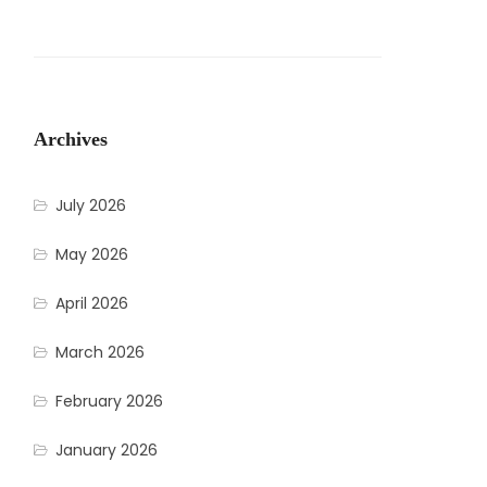
Archives
July 2026
May 2026
April 2026
March 2026
February 2026
January 2026