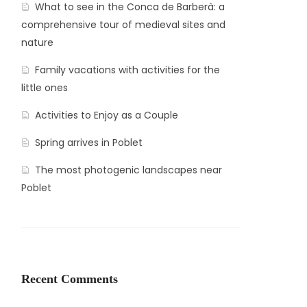
What to see in the Conca de Barberà: a
comprehensive tour of medieval sites and
nature
Family vacations with activities for the
little ones
Activities to Enjoy as a Couple
Spring arrives in Poblet
The most photogenic landscapes near
Poblet
Recent Comments