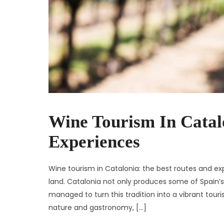
Wine Tourism In Catal
Experiences
Wine tourism in Catalonia: the best routes and exp
land. Catalonia not only produces some of Spain’s
managed to turn this tradition into a vibrant tour
nature and gastronomy, […]