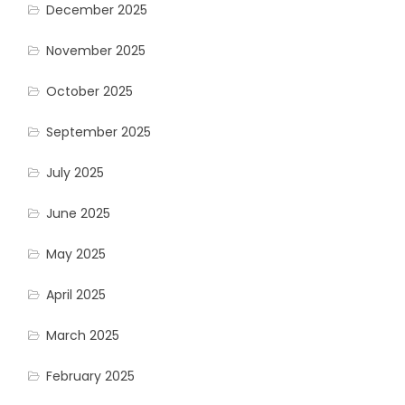
December 2025
November 2025
October 2025
September 2025
July 2025
June 2025
May 2025
April 2025
March 2025
February 2025