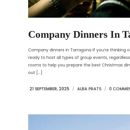
Company Dinners In T
Company dinners in Tarragona If you’re thinking of
ready to host all types of group events, regardle
rooms to help you prepare the best Christmas dinn
out […]
21 SEPTEMBER, 2025
/
ALBA PRATS
/
0 COMME