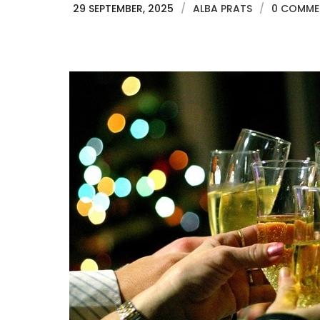
29 SEPTEMBER, 2025
/
ALBA PRATS
/
0 COMME