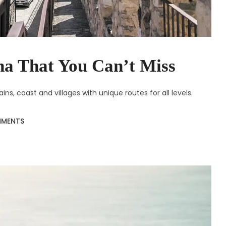
na That You Can’t Miss
s, coast and villages with unique routes for all levels.
MMENTS