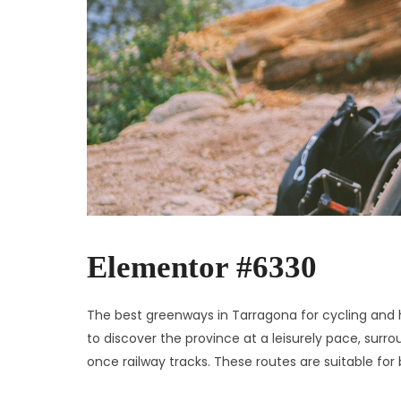
Elementor #6330
The best greenways in Tarragona for cycling and h
to discover the province at a leisurely pace, sur
once railway tracks. These routes are suitable for 