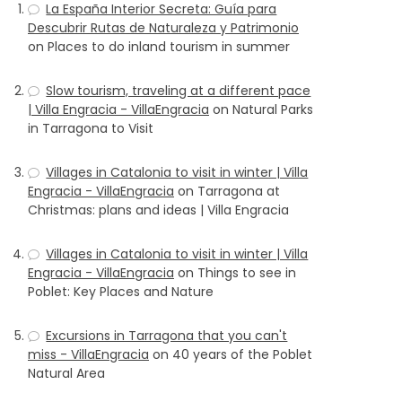
La España Interior Secreta: Guía para
Descubrir Rutas de Naturaleza y Patrimonio
on
Places to do inland tourism in summer
Slow tourism, traveling at a different pace
| Villa Engracia - VillaEngracia
on
Natural Parks
in Tarragona to Visit
Villages in Catalonia to visit in winter | Villa
Engracia - VillaEngracia
on
Tarragona at
Christmas: plans and ideas | Villa Engracia
Villages in Catalonia to visit in winter | Villa
Engracia - VillaEngracia
on
Things to see in
Poblet: Key Places and Nature
Excursions in Tarragona that you can't
miss - VillaEngracia
on
40 years of the Poblet
Natural Area