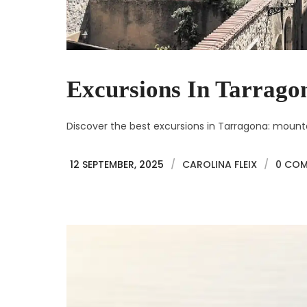
Excursions In Tarrago
Discover the best excursions in Tarragona: mountain
12 SEPTEMBER, 2025
/
CAROLINA FLEIX
/
0 CO