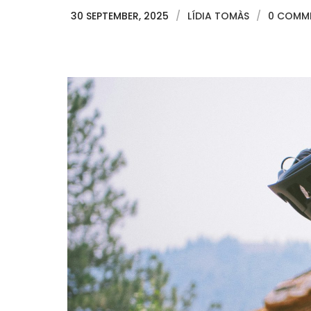
30 SEPTEMBER, 2025
/
LÍDIA TOMÀS
/
0 COMM