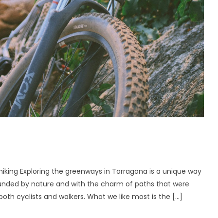
iking Exploring the greenways in Tarragona is a unique way
rounded by nature and with the charm of paths that were
both cyclists and walkers. What we like most is the […]