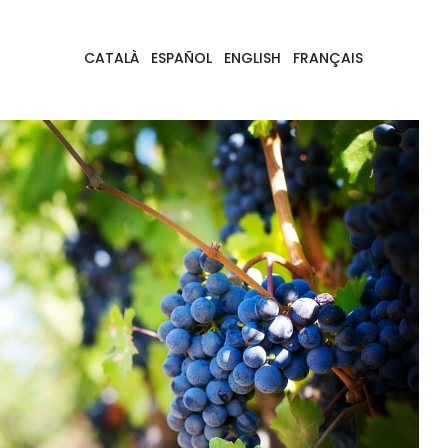
CATALÀ
ESPAÑOL
ENGLISH
FRANÇAIS