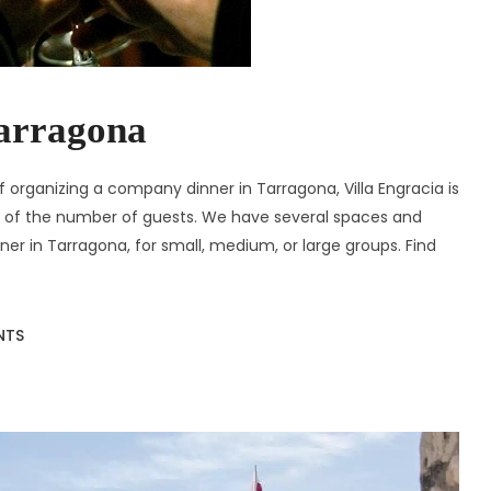
arragona
 organizing a company dinner in Tarragona, Villa Engracia is
ss of the number of guests. We have several spaces and
er in Tarragona, for small, medium, or large groups. Find
NTS