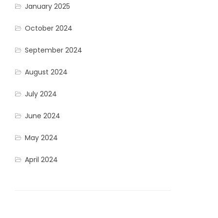
January 2025
October 2024
September 2024
August 2024
July 2024
June 2024
May 2024
April 2024