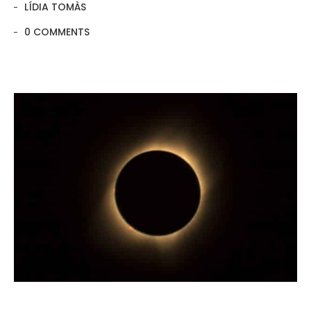
LÍDIA TOMÀS
0 COMMENTS