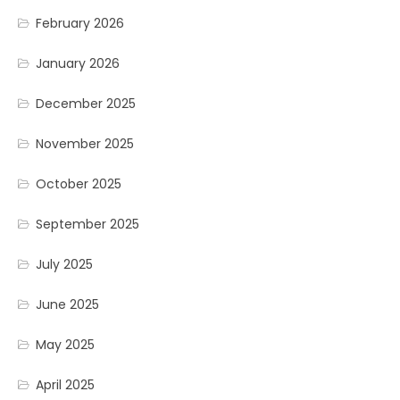
February 2026
January 2026
December 2025
November 2025
October 2025
September 2025
July 2025
June 2025
May 2025
April 2025