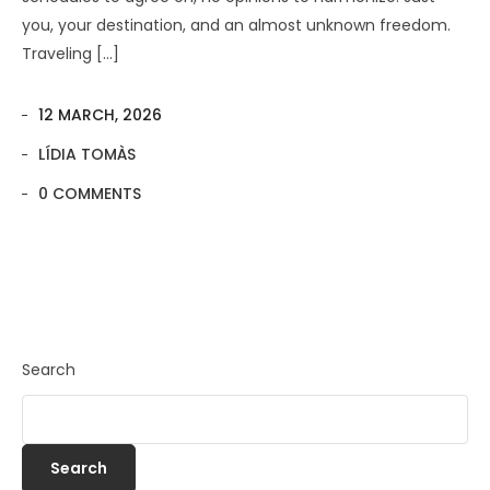
you, your destination, and an almost unknown freedom.
Traveling […]
12 MARCH, 2026
LÍDIA TOMÀS
0 COMMENTS
Search
Search