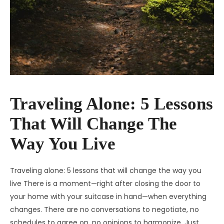
Traveling Alone: 5 Lessons
That Will Change The
Way You Live
Traveling alone: 5 lessons that will change the way you
live There is a moment—right after closing the door to
your home with your suitcase in hand—when everything
changes. There are no conversations to negotiate, no
schedules to agree on, no opinions to harmonize. Just