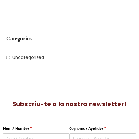
Categories
Uncategorized
Subscriu-te a la nostra newsletter!