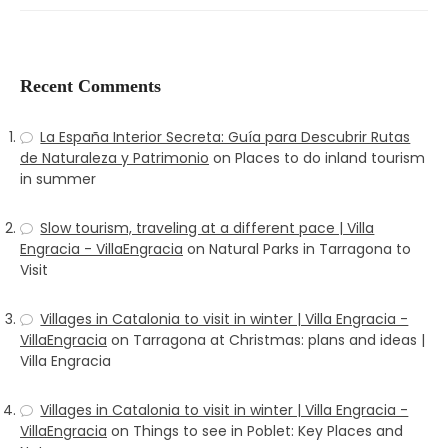
Recent Comments
La España Interior Secreta: Guía para Descubrir Rutas
de Naturaleza y Patrimonio
on
Places to do inland tourism
in summer
Slow tourism, traveling at a different pace | Villa
Engracia - VillaEngracia
on
Natural Parks in Tarragona to
Visit
Villages in Catalonia to visit in winter | Villa Engracia -
VillaEngracia
on
Tarragona at Christmas: plans and ideas |
Villa Engracia
Villages in Catalonia to visit in winter | Villa Engracia -
VillaEngracia
on
Things to see in Poblet: Key Places and