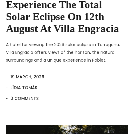
Experience The Total
Solar Eclipse On 12th
August At Villa Engracia
A hotel for viewing the 2026 solar eclipse in Tarragona.
Villa Engracia offers views of the horizon, the natural
surroundings and a unique experience in Poblet.
19 MARCH, 2026
LÍDIA TOMÀS
0 COMMENTS