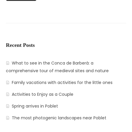
Recent Posts
What to see in the Conca de Barberà: a
comprehensive tour of medieval sites and nature
Family vacations with activities for the little ones
Activities to Enjoy as a Couple
Spring arrives in Poblet
The most photogenic landscapes near Poblet