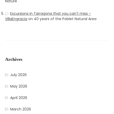
Nature
Excursions in Tarragona that you can't miss -
VillaEngracia
on
40 years of the Poblet Natural Area
Archives
July 2026
May 2026
April 2026
March 2026