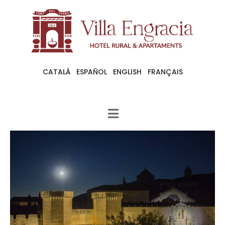
CATALÀ
ESPAÑOL
ENGLISH
FRANÇAIS