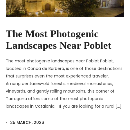
The Most Photogenic
Landscapes Near Poblet
The most photogenic landscapes near Poblet Poblet,
located in Conca de Barberà, is one of those destinations
that surprises even the most experienced traveler.
Among centuries-old forests, medieval monasteries,
vineyards, and gently rolling mountains, this corner of
Tarragona offers some of the most photogenic
landscapes in Catalonia. If you are looking for a rural […]
25 MARCH, 2026