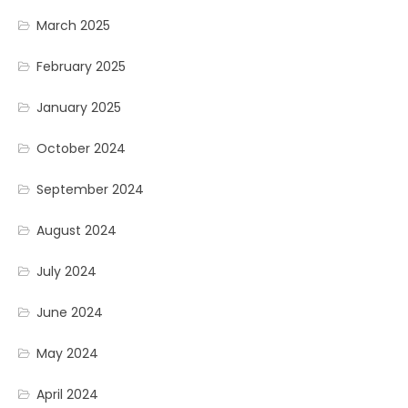
March 2025
February 2025
January 2025
October 2024
September 2024
August 2024
July 2024
June 2024
May 2024
April 2024