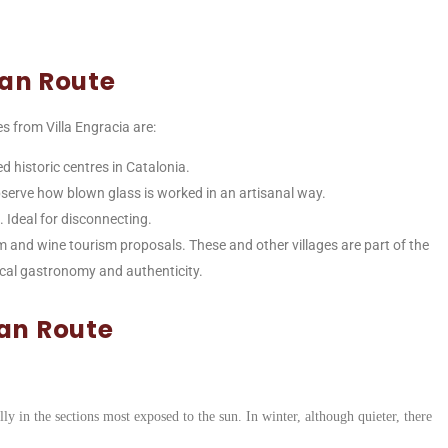
ian Route
es from Villa Engracia are:
ed historic centres in Catalonia.
bserve how blown glass is worked in an artisanal way.
e. Ideal for disconnecting.
um and wine tourism proposals. These and other villages are part of the
 local gastronomy and authenticity.
ian Route
ly in the sections most exposed to the sun. In winter, although quieter, there