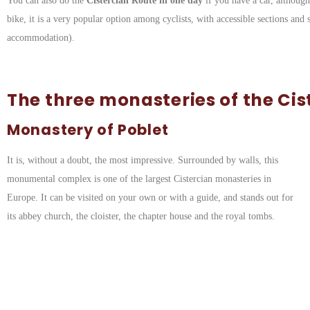
You can also do the
Cistercian Route in one day
if you have a car, althoug
bike, it is a very popular option among cyclists, with accessible sections and 
accommodation).
The three monasteries of the Cis
Monastery of Poblet
It is, without a doubt, the most impressive. Surrounded by walls, this
monumental complex is one of the largest Cistercian monasteries in
Europe. It can be visited on your own or with a guide, and stands out for
its abbey church, the cloister, the chapter house and the royal tombs.