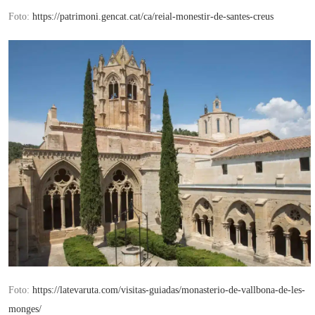
Foto:
https://patrimoni.gencat.cat/ca/reial-monestir-de-santes-creus
Foto:
https://latevaruta.com/visitas-guiadas/monasterio-de-vallbona-de-les-
monges/