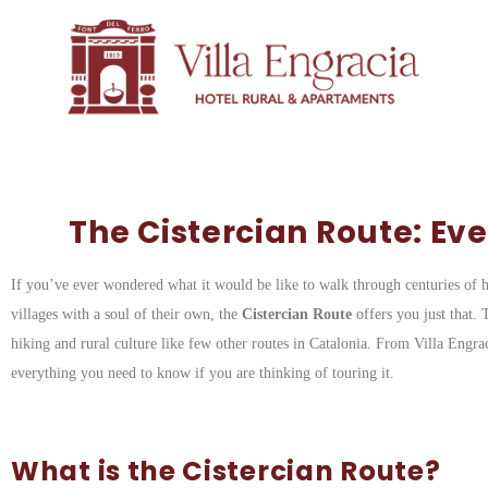
The Cistercian Route: Ev
If you’ve ever wondered what it would be like to walk through centuries of hi
villages with a soul of their own, the
Cistercian Route
offers you just that. 
hiking and rural culture like few other routes in Catalonia. From Villa Engr
everything you need to know if you are thinking of touring it.
What is the Cistercian Route?