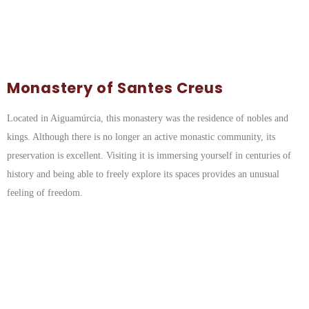
Monastery of Santes Creus
Located in Aiguamúrcia, this monastery was the residence of nobles and
kings. Although there is no longer an active monastic community, its
preservation is excellent. Visiting it is immersing yourself in centuries of
history and being able to freely explore its spaces provides an unusual
feeling of freedom.