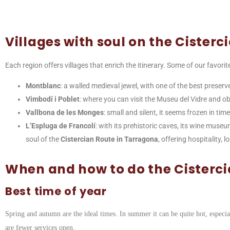
Villages with soul on the Cisterc
Each region offers villages that enrich the itinerary. Some of our favorit
Montblanc
: a walled medieval jewel, with one of the best preserv
Vimbodí i Poblet
: where you can visit the Museu del Vidre and o
Vallbona de les Monges
: small and silent, it seems frozen in tim
L’Espluga de Francolí
: with its prehistoric caves, its wine muse
soul of the
Cistercian Route in Tarragona
, offering hospitality,
When and how to do the Cisterc
Best time of year
Spring and autumn are the ideal times. In summer it can be quite hot, especial
are fewer services open.