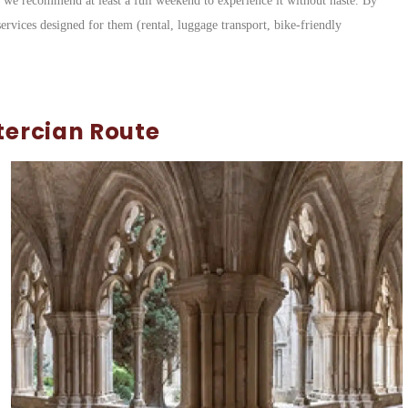
h we recommend at least a full weekend to experience it without haste. By
services designed for them (rental, luggage transport, bike-friendly
tercian Route