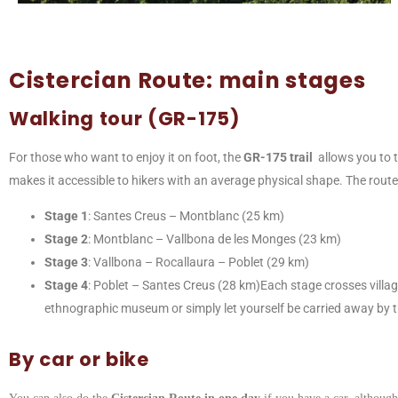
Cistercian Route: main stages
Walking tour (GR-175)
For those who want to enjoy it on foot, the
GR-175 trail
allows you to 
makes it accessible to hikers with an average physical shape. The route 
Stage 1
: Santes Creus – Montblanc (25 km)
Stage 2
: Montblanc – Vallbona de les Monges (23 km)
Stage 3
: Vallbona – Rocallaura – Poblet (29 km)
Stage 4
: Poblet – Santes Creus (28 km)Each stage crosses village
ethnographic museum or simply let yourself be carried away by the
By car or bike