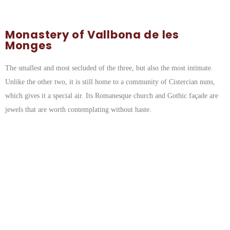
Monastery of Vallbona de les
Monges
The smallest and most secluded of the three, but also the most intimate.
Unlike the other two, it is still home to a community of Cistercian nuns,
which gives it a special air. Its Romanesque church and Gothic façade are
jewels that are worth contemplating without haste.