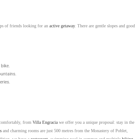
ps of friends looking for an
active getaway
. There are gentle slopes and good
 bike.
ountains.
eries.
 comfortably, from
Villa Engracia
we offer you a unique proposal: stay in the
s
and charming rooms are just 500 metres from the Monastery of Poblet,