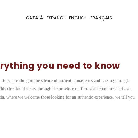
CATALÀ
ESPAÑOL
ENGLISH
FRANÇAIS
erything you need to know
story, breathing in the silence of ancient monasteries and passing through
This circular itinerary through the province of Tarragona combines heritage,
acia, where we welcome those looking for an authentic experience, we tell you