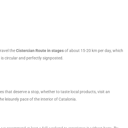
travel the
Cistercian Route in stages
of about 15-20 km per day, which
is circular and perfectly signposted.
s that deserve a stop, whether to taste local products, visit an
 leisurely pace of the interior of Catalonia.