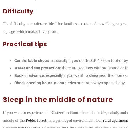
Difficulty
The difficulty is
moderate
, ideal for families accustomed to walking or grou
signage, which makes it very safe.
Practical tips
Comfortable shoes
: especially if you do the GR-175 on foot or by
Water and sun protection
: there are sections without shade or f
Book in advance
: especially if you want to sleep near the monast
Check opening hours
: monasteries are not always open all day.
Sleep in the middle of nature
If you want to experience the
Cistercian Route
from the inside, calmly and
middle of the
Poblet forest
, in a privileged environment. Our
rural apartment