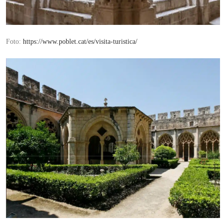
Foto:
https://www.poblet.cat/es/visita-turistica/