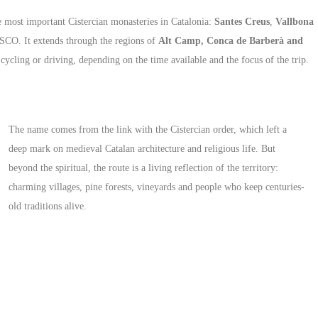
the most important Cistercian monasteries in Catalonia:
Santes Creus
,
Vallbona
ESCO. It extends through the regions of
Alt Camp, Conca de Barberà and
cycling or driving, depending on the time available and the focus of the trip.
The name comes from the link with the Cistercian order, which left a
deep mark on medieval Catalan architecture and religious life. But
beyond the spiritual, the route is a living reflection of the territory:
charming villages, pine forests, vineyards and people who keep centuries-
old traditions alive.