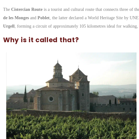
The
Cistercian Route
is a tourist and cultural route that connects three of 
de les Monges
and
Poblet
, the latter declared a World Heritage Site by UN
Urgell
, forming a circuit of approximately 105 kilometres ideal for walking, 
Why is it called that?