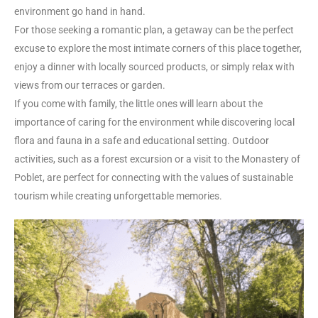
environment go hand in hand.
For those seeking a romantic plan, a getaway can be the perfect
excuse to explore the most intimate corners of this place together,
enjoy a dinner with locally sourced products, or simply relax with
views from our terraces or garden.
If you come with family, the little ones will learn about the
importance of caring for the environment while discovering local
flora and fauna in a safe and educational setting. Outdoor
activities, such as a forest excursion or a visit to the Monastery of
Poblet, are perfect for connecting with the values of sustainable
tourism while creating unforgettable memories.