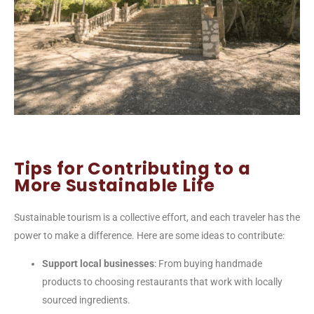
Tips for Contributing to a
More Sustainable Life
Sustainable tourism is a collective effort, and each traveler has the
power to make a difference. Here are some ideas to contribute:
Support local businesses
: From buying handmade
products to choosing restaurants that work with locally
sourced ingredients.