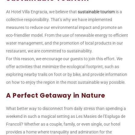
At Hotel Villa Engracia, we believe that
sustainable tourism
is a
collective responsibility. That’s why we have implemented
measures to reduce our environmental impact and promote an
eco-friendlier model. From the use of renewable energy to efficient
water management, and the promotion of local products in our
restaurant, we are committed to sustainability.
For this reason, we encourage our guests to join this effort. We
offer activities that minimize the ecological footprint, such as
exploring nearby trails on foot or by bike, and provide information
on how to enjoy the region in the most sustainable way possible.
A Perfect Getaway in Nature
What better way to disconnect from daily stress than spending a
weekend in such a magical setting as Les Masies de l’Espluga de
Francolí? Whether as a couple, family, or even single, our hotel
provides a home where tranquility and admiration for the