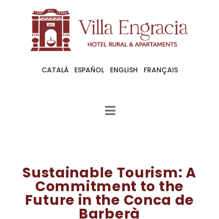
CATALÀ
ESPAÑOL
ENGLISH
FRANÇAIS
Sustainable Tourism: A
Commitment to the
Future in the Conca de
Barberà