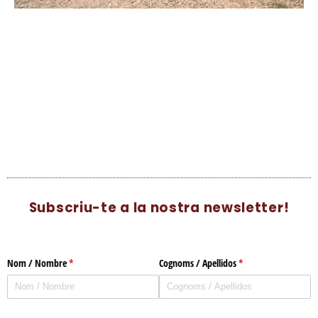
Subscriu-te a la nostra newsletter!