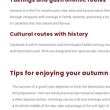
Autumn is a time for mushrooms, new wine and local produce fairs
through vineyards with tastings in family wineries, practicing a bit
in Catalonia that mix nature and flavour.
Cultural routes with history
Catalonia is full of monasteries and hermitages hidden among mount
and historical touch. Both are integrated into spectacular natural
Tips for enjoying your autumn
The success of a good route depends on both the destination an
the preparation. Here are some practical tips based on experienc
● Wear layered clothes: mornings can be cold and evenings war
● Avoid the middle of the day: take advantage of the soft light of