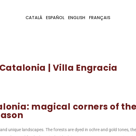
CATALÀ
ESPAÑOL
ENGLISH
FRANÇAIS
atalonia | Villa Engracia
lonia: magical corners of th
eason
and unique landscapes. The forests are dyed in ochre and gold tones, th