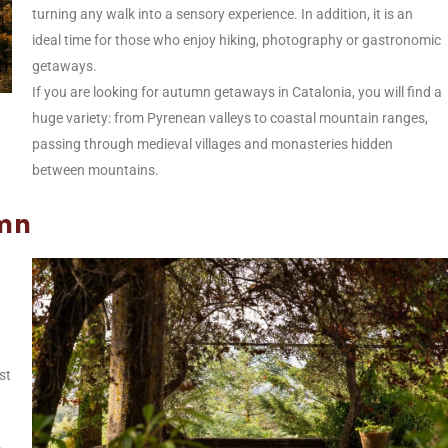
turning any walk into a sensory experience. In addition, it is an
ideal time for those who enjoy hiking, photography or gastronomic
getaways.
If you are looking for autumn getaways in Catalonia, you will find a
huge variety: from Pyrenean valleys to coastal mountain ranges,
passing through medieval villages and monasteries hidden
between mountains.
umn
st