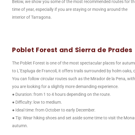
Below, we show you some of the most recommended routes for th
time of year, especially if you are staying or moving around the
interior of Tarragona.
Poblet Forest and Sierra de Prades
The Poblet Forest is one of the most spectacular places for autumn
to L’Espluga de Francolí, it offers trails surrounded by holm oaks,
You can follow circular routes such as the Mirador de la Pena, wit
you are looking for a slightly more demanding experience.
● Duration: from 1 to 4 hours depending on the route.
● Difficulty: low to medium.
● Ideal time: from October to early December.
● Tip: Wear hiking shoes and set aside some time to visit the Monast
autumn.