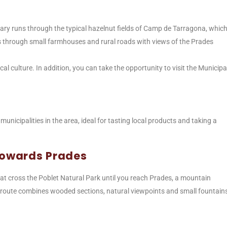
rary runs through the typical hazelnut fields of Camp de Tarragona, whic
s through small farmhouses and rural roads with views of the Prades
cal culture. In addition, you can take the opportunity to visit the Municipa
 municipalities in the area, ideal for tasting local products and taking a
 towards Prades
that cross the Poblet Natural Park until you reach Prades, a mountain
his route combines wooded sections, natural viewpoints and small fountain