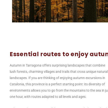
Essential routes to enjoy aut
Autumn in Tarragona offers surprising landscapes that combine
lush forests, charming villages and trails that cross unique natural
landscapes. If you are thinking of enjoying autumn excursions in
Catalonia, this province is a perfect starting point: its diversity of
environments allows you to go from the mountains to the sea in ju
one hour, with routes adapted to all levels and ages.