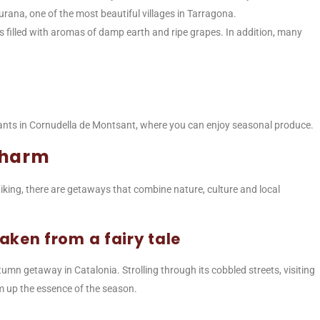
iurana, one of the most beautiful villages in Tarragona.
 filled with aromas of damp earth and ripe grapes. In addition, many
aurants in Cornudella de Montsant, where you can enjoy seasonal produce.
charm
iking, there are getaways that combine nature, culture and local
aken from a fairy tale
utumn getaway in Catalonia. Strolling through its cobbled streets, visiting
um up the essence of the season.