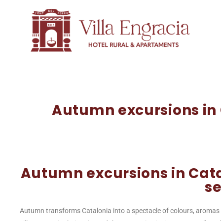
Autumn excursions in C
Autumn excursions in Cata
s
Autumn transforms Catalonia into a spectacle of colours, aromas 