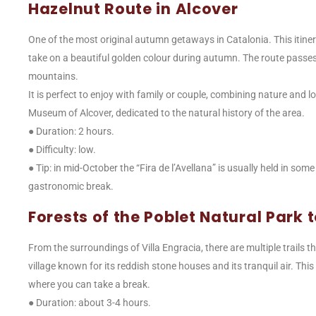
Hazelnut Route in Alcover
One of the most original autumn getaways in Catalonia. This itine
take on a beautiful golden colour during autumn. The route passe
mountains.
It is perfect to enjoy with family or couple, combining nature and lo
Museum of Alcover, dedicated to the natural history of the area.
● Duration: 2 hours.
● Difficulty: low.
● Tip: in mid-October the “Fira de l’Avellana” is usually held in some
gastronomic break.
Forests of the Poblet Natural Park
From the surroundings of Villa Engracia, there are multiple trails 
village known for its reddish stone houses and its tranquil air. T
where you can take a break.
● Duration: about 3-4 hours.