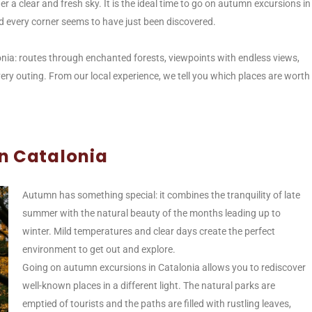
r a clear and fresh sky. It is the ideal time to go on autumn excursions in
d every corner seems to have just been discovered.
onia: routes through enchanted forests, viewpoints with endless views,
ry outing. From our local experience, we tell you which places are worth
n Catalonia
Autumn has something special: it combines the tranquility of late
summer with the natural beauty of the months leading up to
winter. Mild temperatures and clear days create the perfect
environment to get out and explore.
Going on autumn excursions in Catalonia allows you to rediscover
well-known places in a different light. The natural parks are
emptied of tourists and the paths are filled with rustling leaves,