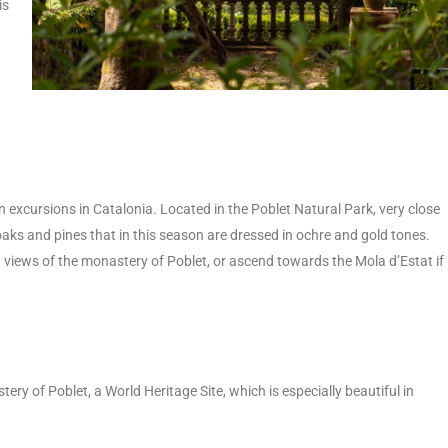
is
 excursions in Catalonia. Located in the Poblet Natural Park, very close
 oaks and pines that in this season are dressed in ochre and gold tones.
h views of the monastery of Poblet, or ascend towards the Mola d’Estat if
ery of Poblet, a World Heritage Site, which is especially beautiful in