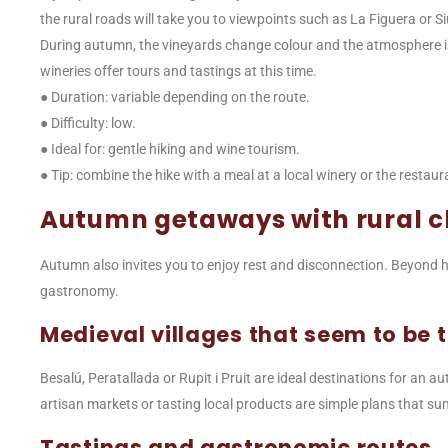
the rural roads will take you to viewpoints such as La Figuera or S
During autumn, the vineyards change colour and the atmosphere is
wineries offer tours and tastings at this time.
● Duration: variable depending on the route.
● Difficulty: low.
● Ideal for: gentle hiking and wine tourism.
● Tip: combine the hike with a meal at a local winery or the rest
Autumn getaways with rural 
Autumn also invites you to enjoy rest and disconnection. Beyond h
gastronomy.
Medieval villages that seem to be t
Besalú, Peratallada or Rupit i Pruit are ideal destinations for an a
artisan markets or tasting local products are simple plans that s
Tastings and gastronomic routes