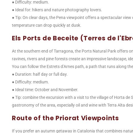
● Difficulty: medium.
● Ideal for: hikers and nature photography lovers.
● Tip: On clear days, the Pena viewpoint offers a spectacular view
temperature can drop quickly at dusk.
Els Ports de Beceite (Terres de l'Eb
At the southern end of Tarragona, the Ports Natural Park offers on
ravines, rivers and pine forests create an impressive landscape, i
You can follow the Estrets d’Arnes path, a path that runs along the 
● Duration: half day or full day.
● Difficulty: medium.
● Ideal time: October and November.
● Tip: combine the excursion with a visit to the village of Horta de 
gastronomy of the area, especially oil and wine with Terra Alta desi
Route of the Priorat Viewpoints
If you prefer an autumn getaway in Catalonia that combines nature 