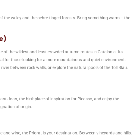
 of the valley and the ochre-tinged forests. Bring something warm – the
re)
e of the wildest and least crowded autumn routes in Catalonia. Its
deal for those looking for a more mountainous and quiet environment.
river between rock walls, or explore the natural pools of the Toll Blau.
Sant Joan, the birthplace of inspiration for Picasso, and enjoy the
gnation of origin.
and wine, the Priorat is your destination. Between vineyards and hills,