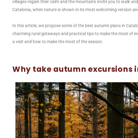
villages regain their calm and the mountains invite you to walk unde
Catalonia, when nature is shown in its most welcoming version an
In this article, we propose some of the best autumn plans in Catal
charming rural getaways and practical tips to make the most of eve
a visit and how to make the most of the season.
Why take autumn excursions i