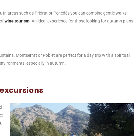
. In areas such as Priorat or Penedès you can combine gentle walks
 of
wine tourism
.
An ideal experience for those looking for autumn plans
ains. Montserrat or Poblet are perfect for a day trip with a spiritual
 environments, especially in autumn.
 excursions
d
e:
m.