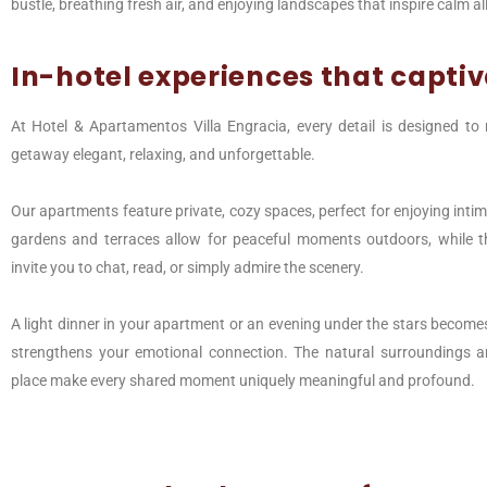
bustle, breathing fresh air, and enjoying landscapes that inspire calm 
In-hotel experiences that capti
At Hotel & Apartamentos Villa Engracia, every detail is designed t
getaway elegant, relaxing, and unforgettable.
Our apartments feature private, cozy spaces, perfect for enjoying inti
gardens and terraces allow for peaceful moments outdoors, while
invite you to chat, read, or simply admire the scenery.
A light dinner in your apartment or an evening under the stars becomes 
strengthens your emotional connection. The natural surroundings an
place make every shared moment uniquely meaningful and profound.