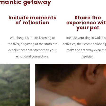
omantic getaway
Include moments
Share the
of reflection
experience wi
your pet
Watching a sunrise, listening to
Include your dog in walks 
o
the river, or gazing at the stars are
activities; their companionshi
experiences that strengthen your
make the getaway even mo
emotional connection.
special.