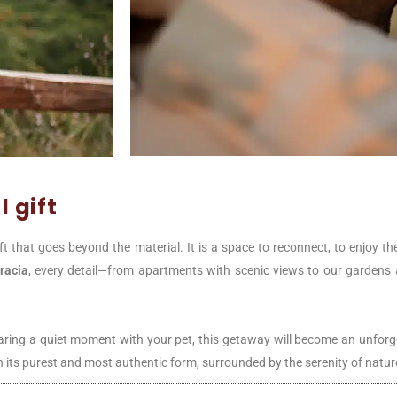
 gift
ift that goes beyond the material. It is a space to reconnect, to enjoy t
racia
, every detail—from apartments with scenic views to our gardens a
sharing a quiet moment with your pet, this getaway will become an unforg
e in its purest and most authentic form, surrounded by the serenity of natur