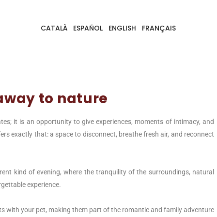
CATALÀ
ESPAÑOL
ENGLISH
FRANÇAIS
away to nature
tes; it is an opportunity to give experiences, moments of intimacy, and
ers exactly that: a space to disconnect, breathe fresh air, and reconnect
rent kind of evening, where the tranquility of the surroundings, natural
rgettable experience.
s with your pet, making them part of the romantic and family adventure