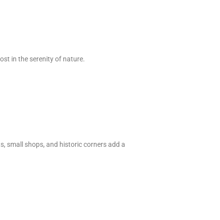
st in the serenity of nature.
ts, small shops, and historic corners add a