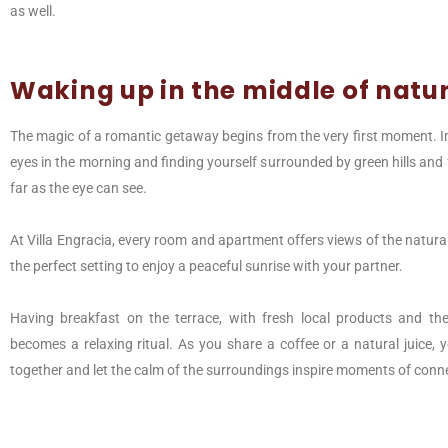
as well.
Waking up in the middle of natu
The magic of a romantic getaway begins from the very first moment. 
eyes in the morning and finding yourself surrounded by green hills and 
far as the eye can see.
At Villa Engracia, every room and apartment offers views of the natura
the perfect setting to enjoy a peaceful sunrise with your partner.
Having breakfast on the terrace, with fresh local products and the
becomes a relaxing ritual. As you share a coffee or a natural juice,
together and let the calm of the surroundings inspire moments of conn