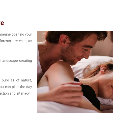
re
Imagine opening your
forests stretching as
l landscape, creating
 pure air of nature,
 you can plan the day
ection and intimacy.