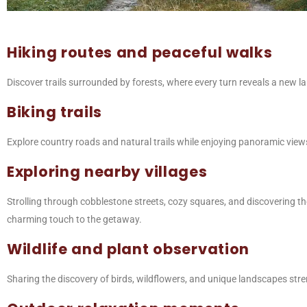
Hiking routes and peaceful walks
Discover trails surrounded by forests, where every turn reveals a new lan
Biking trails
Explore country roads and natural trails while enjoying panoramic views
Exploring nearby villages
Strolling through cobblestone streets, cozy squares, and discovering the
charming touch to the getaway.
Wildlife and plant observation
Sharing the discovery of birds, wildflowers, and unique landscapes str