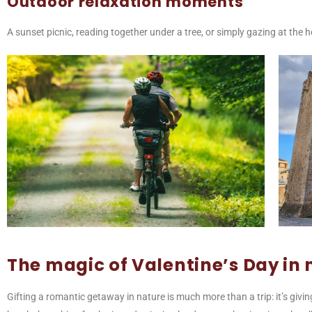
Outdoor relaxation moments
A sunset picnic, reading together under a tree, or simply gazing at th
The magic of Valentine’s Day in 
Gifting a romantic getaway in nature is much more than a trip: it’s givi