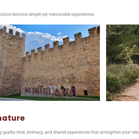
e horizon become simple yet memorable experiences.
nature
ng quality time, intimacy, and shared experiences that strengthen your rela