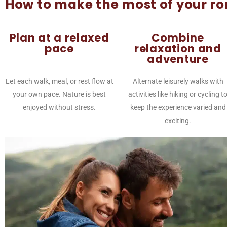
How to make the most of your r
Plan at a relaxed
Combine
pace
relaxation and
adventure
Let each walk, meal, or rest flow at
Alternate leisurely walks with
your own pace. Nature is best
activities like hiking or cycling t
enjoyed without stress.
keep the experience varied and
exciting.