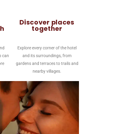
Discover places
th
together
and
Explore every corner of the hotel
p can
and its surroundings, from
re
gardens and terraces to trails and
nearby villages.