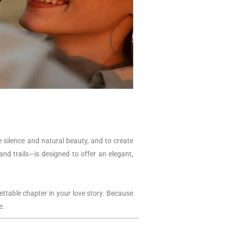
he silence and natural beauty, and to create
nd trails—is designed to offer an elegant,
ettable chapter in your love story. Because
e.