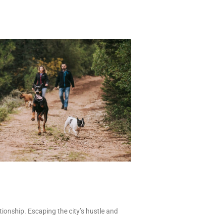
tionship. Escaping the city’s hustle and