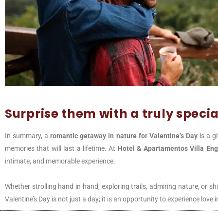
Surprise them with a truly special
In summary, a
romantic getaway in nature for Valentine’s Day
is a g
memories that will last a lifetime. At
Hotel & Apartamentos Villa
Eng
intimate, and memorable experience.
Whether strolling hand in hand, exploring trails, admiring nature, or 
Valentine’s Day is not just a day; it is an opportunity to experience lov