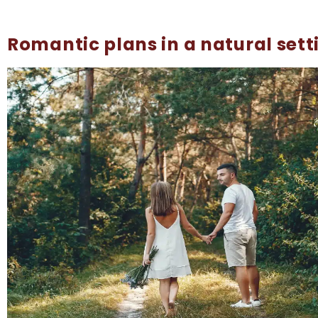
Romantic plans in a natural sett