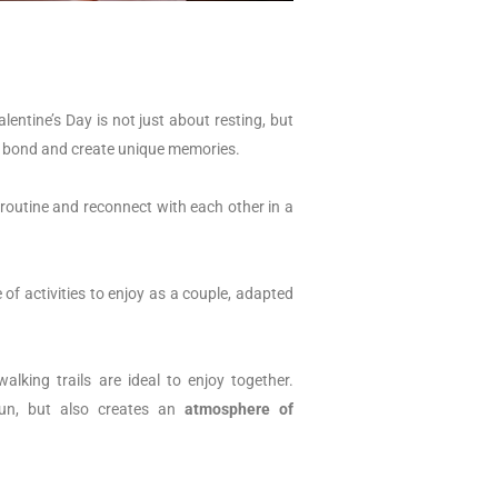
entine’s Day is not just about resting, but
 bond and create unique memories.
 routine and reconnect with each other in a
of activities to enjoy as a couple, adapted
lking trails are ideal to enjoy together.
un, but also creates an
atmosphere of