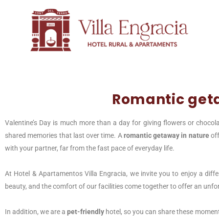
Romantic get
Valentine’s Day is much more than a day for giving flowers or chocola
shared memories that last over time. A
romantic getaway in nature
off
with your partner, far from the fast pace of everyday life.
At Hotel & Apartamentos Villa Engracia, we invite you to enjoy a diffe
beauty, and the comfort of our facilities come together to offer an unfo
In addition, we are a
pet-friendly
hotel, so you can share these moment