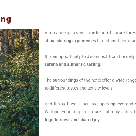
ing
A romantic getaway in the heart of nature for Val
about
sharing experiences
that strengthen your
It is an opportunity to disconnect from the daily
serene and authentic setting
.
The surroundings of the hotel offer a wide range 
to different tastes and activity levels.
And if you have a pet, our open spaces and wa
Walking your dog in nature not only adds f
togetherness and shared joy
.