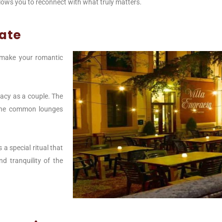
allows you to reconnect with what truly matters.
vate
o make your romantic
macy as a couple. The
 the common lounges
a special ritual that
d tranquility of the