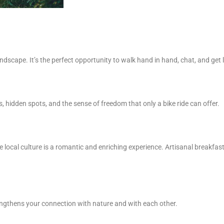
dscape. It’s the perfect opportunity to walk hand in hand, chat, and get lo
, hidden spots, and the sense of freedom that only a bike ride can offer.
 local culture is a romantic and enriching experience. Artisanal breakfas
engthens your connection with nature and with each other.