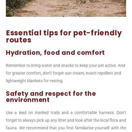
Essential tips for pet-friendly
routes
Hydration, food and comfort
Remember to bring water and snacks to keep your pet active. And
for greater comfort, don’t forget sun cream, insect repellent and
lightweight blankets for resting.
Safety and respect for the
environment
Use a lead on marked trails and a comfortable harness. Don’t
forget to always pick up any litter and look after the local flora and
fauna. We recommend that you first familiarise yourself with the