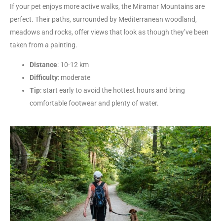
If your pet enjoys more active walks, the Miramar Mountains are
perfect. Their paths, surrounded by Mediterranean woodland,
meadows and rocks, offer views that look as though they’ve been
taken from a painting.
Distance
: 10-12 km
Difficulty
: moderate
Tip
: start early to avoid the hottest hours and bring
comfortable footwear and plenty of water.