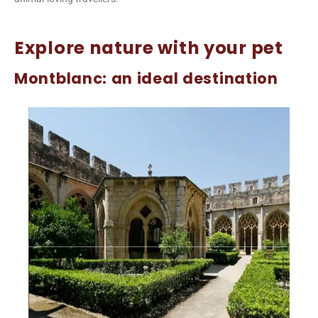
Explore nature with your pet
Montblanc: an ideal destination