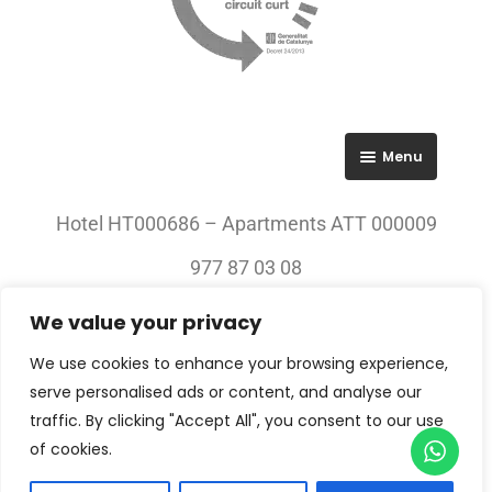
Menu
RGPD
Hotel HT000686 – Apartments ATT 000009
Política de privacitat
977 87 03 08
Avís legal
We value your privacy
© 2023 All rights Reserved. Villa Engràcia
We use cookies to enhance your browsing experience,
serve personalised ads or content, and analyse our
traffic. By clicking "Accept All", you consent to our use
of cookies.