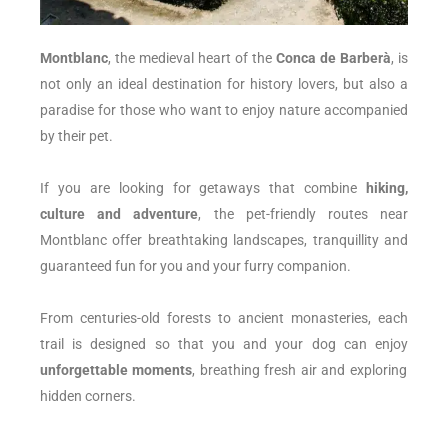
Montblanc
, the medieval heart of the
Conca de Barberà
, is
not only an ideal destination for history lovers, but also a
paradise for those who want to enjoy nature accompanied
by their pet.
If you are looking for getaways that combine
hiking,
culture and adventure
, the pet-friendly routes near
Montblanc offer breathtaking landscapes, tranquillity and
guaranteed fun for you and your furry companion.
From centuries-old forests to ancient monasteries, each
trail is designed so that you and your dog can enjoy
unforgettable moments
, breathing fresh air and exploring
hidden corners.