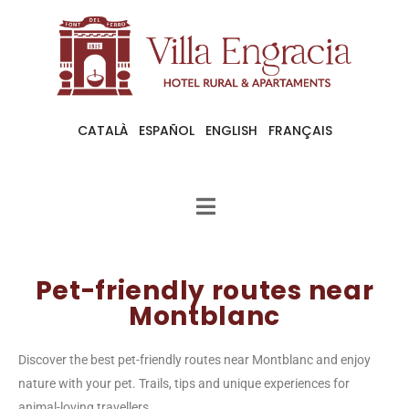
CATALÀ
ESPAÑOL
ENGLISH
FRANÇAIS
Pet-friendly routes near
Montblanc
Discover the best pet-friendly routes near Montblanc and enjoy
nature with your pet. Trails, tips and unique experiences for
animal-loving travellers.