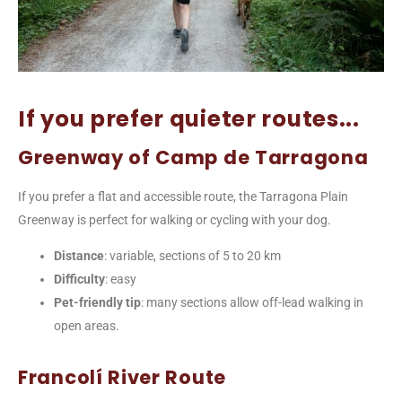
If you prefer quieter routes...
Greenway of Camp de Tarragona
If you prefer a flat and accessible route, the Tarragona Plain
Greenway is perfect for walking or cycling with your dog.
Distance
: variable, sections of 5 to 20 km
Difficulty
: easy
Pet-friendly tip
: many sections allow off-lead walking in
open areas.
Francolí River Route