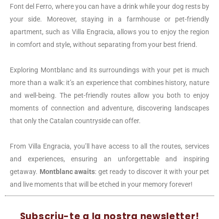
Font del Ferro, where you can have a drink while your dog rests by
your side. Moreover, staying in a farmhouse or pet-friendly
apartment, such as Villa Engracia, allows you to enjoy the region
in comfort and style, without separating from your best friend.
Exploring Montblanc and its surroundings with your pet is much
more than a walk: it’s an experience that combines history, nature
and well-being. The pet-friendly routes allow you both to enjoy
moments of connection and adventure, discovering landscapes
that only the Catalan countryside can offer.
From Villa Engracia, you’ll have access to all the routes, services
and experiences, ensuring an unforgettable and inspiring
getaway.
Montblanc awaits
: get ready to discover it with your pet
and live moments that will be etched in your memory forever!
Subscriu-te a la nostra newsletter!