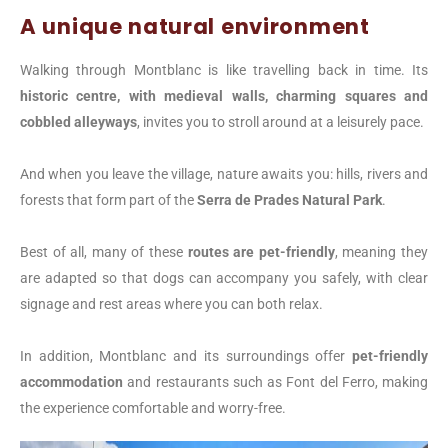
A unique natural environment
Walking through Montblanc is like travelling back in time. Its
historic centre, with medieval walls, charming squares and
cobbled alleyways
, invites you to stroll around at a leisurely pace.
And when you leave the village, nature awaits you: hills, rivers and
forests that form part of the
Serra de Prades Natural Park
.
Best of all, many of these
routes are pet-friendly
, meaning they
are adapted so that dogs can accompany you safely, with clear
signage and rest areas where you can both relax.
In addition, Montblanc and its surroundings offer
pet-friendly
accommodation
and restaurants such as Font del Ferro, making
the experience comfortable and worry-free.