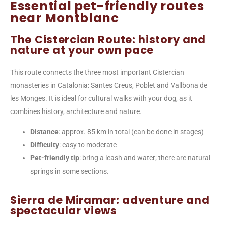
Essential pet-friendly routes
near Montblanc
The Cistercian Route: history and
nature at your own pace
This route connects the three most important Cistercian
monasteries in Catalonia: Santes Creus, Poblet and Vallbona de
les Monges. It is ideal for cultural walks with your dog, as it
combines history, architecture and nature.
Distance
: approx. 85 km in total (can be done in stages)
Difficulty
: easy to moderate
Pet-friendly tip
: bring a leash and water; there are natural
springs in some sections.
Sierra de Miramar: adventure and
spectacular views