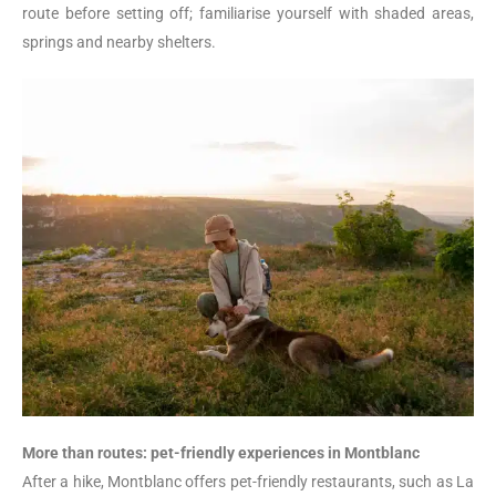
route before setting off; familiarise yourself with shaded areas,
springs and nearby shelters.
More than routes: pet-friendly experiences in Montblanc
After a hike, Montblanc offers pet-friendly restaurants, such as La