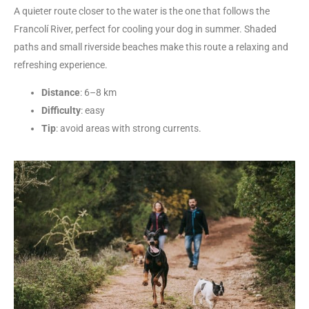
A quieter route closer to the water is the one that follows the
Francolí River, perfect for cooling your dog in summer. Shaded
paths and small riverside beaches make this route a relaxing and
refreshing experience.
Distance
: 6–8 km
Difficulty
: easy
Tip
: avoid areas with strong currents.